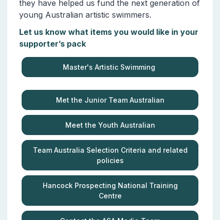
they have helped us fund the next generation of
young Australian artistic swimmers.
Let us know what items you would like in your
supporter’s pack
Master's Artistic Swimming
Met the Junior Team Australian
Meet the Youth Australian
Team Australia Selection Criteria and related
policies
Hancock Prospecting National Training
Centre