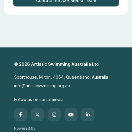
Contact the ASA Media Team
© 2026 Artistic Swimming Australia Ltd
Sporthouse, Milton, 4064, Queensland, Australia
info@artisticswimming.org.au
Follow us on social media
Powered by