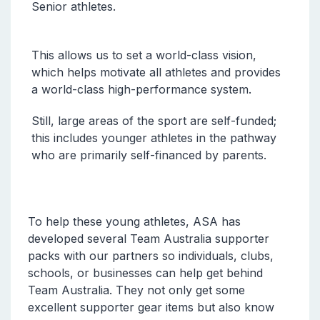
Senior athletes.
This allows us to set a world-class vision,
which helps motivate all athletes and provides
a world-class high-performance system.
Still, large areas of the sport are self-funded;
this includes younger athletes in the pathway
who are primarily self-financed by parents.
To help these young athletes, ASA has
developed several Team Australia supporter
packs with our partners so individuals, clubs,
schools, or businesses can help get behind
Team Australia. They not only get some
excellent supporter gear items but also know