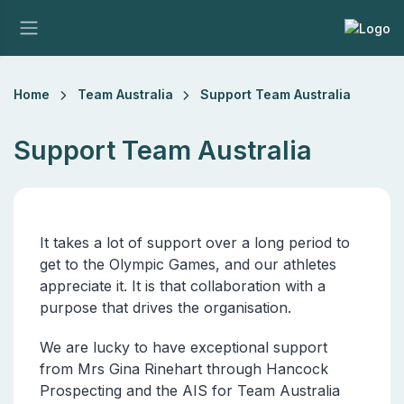
Home
Team Australia
Support Team Australia
Support Team Australia
It takes a lot of support over a long period to
get to the Olympic Games, and our athletes
appreciate it. It is that collaboration with a
purpose that drives the organisation.
We are lucky to have exceptional support
from Mrs Gina Rinehart through Hancock
Prospecting and the AIS for Team Australia