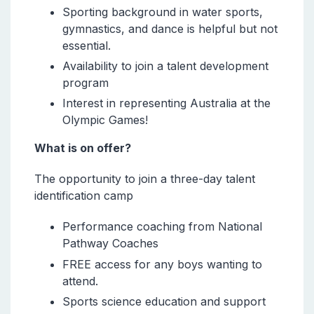
Sporting background in water sports,
gymnastics, and dance is helpful but not
essential.
Availability to join a talent development
program
Interest in representing Australia at the
Olympic Games!
What is on offer?
The opportunity to join a three-day talent
identification camp
Performance coaching from National
Pathway Coaches
FREE access for any boys wanting to
attend.
Sports science education and support