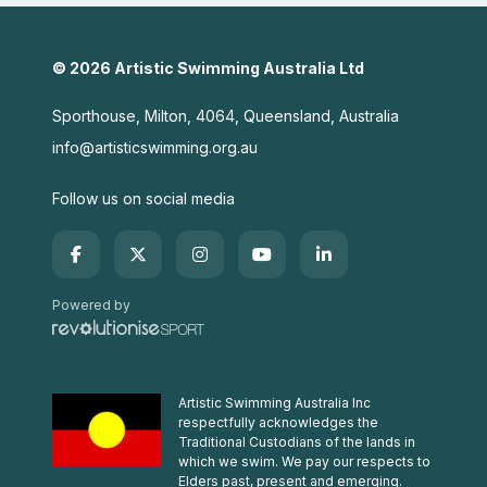
© 2026 Artistic Swimming Australia Ltd
Sporthouse, Milton, 4064, Queensland, Australia
info@artisticswimming.org.au
Follow us on social media
Powered by
Artistic Swimming Australia Inc
respectfully acknowledges the
Traditional Custodians of the lands in
which we swim. We pay our respects to
Elders past, present and emerging.