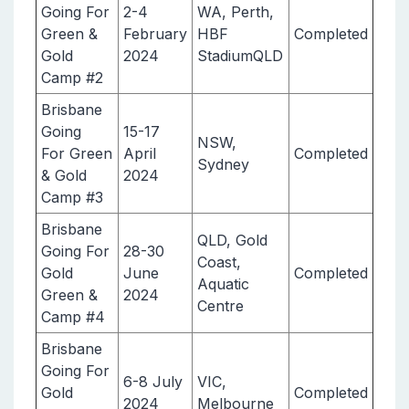
Going For
2-4
WA, Perth,
Green &
February
HBF
Completed
Gold
2024
StadiumQLD
Camp #2
Brisbane
Going
15-17
NSW,
For Green
April
Completed
Sydney
& Gold
2024
Camp #3
Brisbane
QLD, Gold
Going For
28-30
Coast,
Gold
June
Completed
Aquatic
Green &
2024
Centre
Camp #4
Brisbane
Going For
6-8 July
VIC,
Gold
Completed
2024
Melbourne