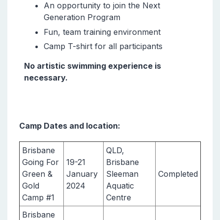
An opportunity to join the Next
Generation Program
Fun, team training environment
Camp T-shirt for all participants
No artistic swimming experience is
necessary.
Camp Dates and location:
Brisbane
QLD,
Going For
19-21
Brisbane
Green &
January
Sleeman
Completed
Gold
2024
Aquatic
Camp #1
Centre
Brisbane