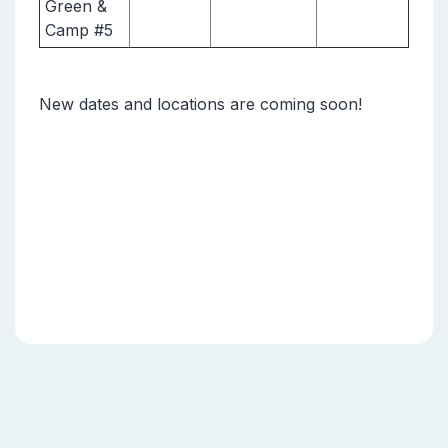
Green &
Camp #5
New dates and locations are coming soon!