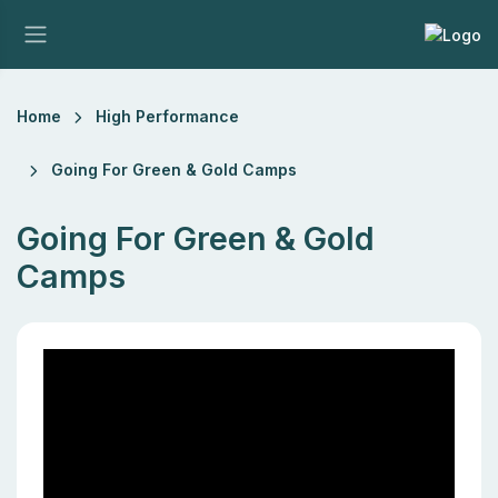
Home
High Performance
Going For Green & Gold Camps
Going For Green & Gold
Camps