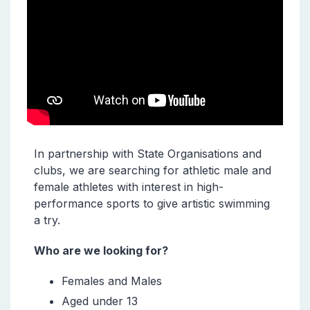
In partnership with State Organisations and
clubs, we are searching for athletic male and
female athletes with interest in high-
performance sports to give artistic swimming
a try.
Who are we looking for?
Females and Males
Aged under 13