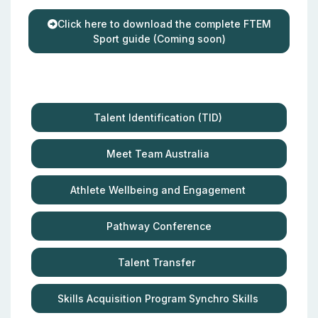
Click here to download the complete FTEM
Sport guide (Coming soon)
Talent Identification (TID)
Meet Team Australia
Athlete Wellbeing and Engagement
Pathway Conference
Talent Transfer
Skills Acquisition Program Synchro Skills