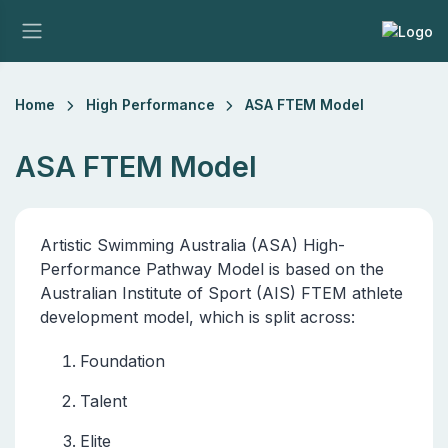
Home
High Performance
ASA FTEM Model
ASA FTEM Model
Artistic Swimming Australia (ASA) High-
Performance Pathway Model is based on the
Australian Institute of Sport (AIS) FTEM athlete
development model, which is split across:
Foundation
Talent
Elite