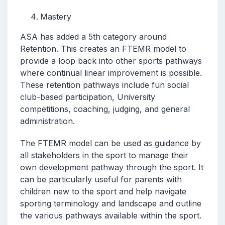
Mastery
ASA has added a 5th category around
Retention. This creates an FTEMR model to
provide a loop back into other sports pathways
where continual linear improvement is possible.
These retention pathways include fun social
club-based participation, University
competitions, coaching, judging, and general
administration.
The FTEMR model can be used as guidance by
all stakeholders in the sport to manage their
own development pathway through the sport. It
can be particularly useful for parents with
children new to the sport and help navigate
sporting terminology and landscape and outline
the various pathways available within the sport.