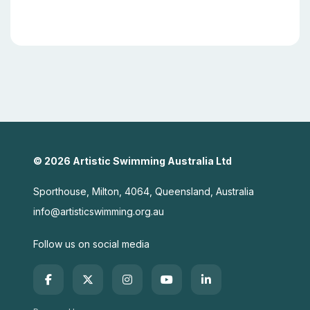
© 2026 Artistic Swimming Australia Ltd
Sporthouse, Milton, 4064, Queensland, Australia
info@artisticswimming.org.au
Follow us on social media