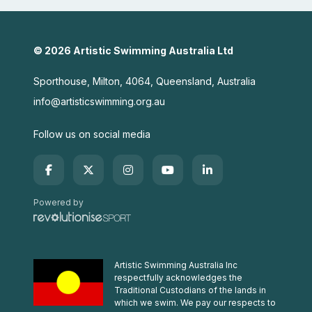
© 2026 Artistic Swimming Australia Ltd
Sporthouse, Milton, 4064, Queensland, Australia
info@artisticswimming.org.au
Follow us on social media
Powered by
Artistic Swimming Australia Inc
respectfully acknowledges the
Traditional Custodians of the lands in
which we swim. We pay our respects to