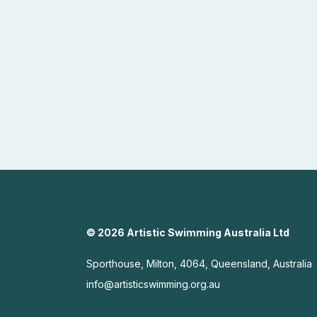
© 2026 Artistic Swimming Australia Ltd
Sporthouse, Milton, 4064, Queensland, Australia
info@artisticswimming.org.au