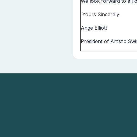
We look forward to all
Yours Sincerely
Ange Elliott
President of Artistic