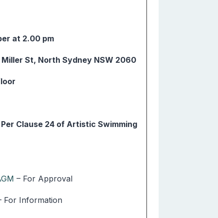
er at 2.00 pm
4 Miller St, North Sydney NSW 2060
floor
er Clause 24 of Artistic Swimming
 AGM
– For Approval
– For Information