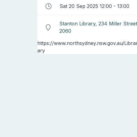
Sat 20 Sep 2025 12:00 - 13:00
Stanton Library, 234 Miller Stre
2060
https://www.northsydney.nsw.gov.au/Libra
ary