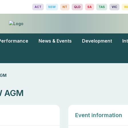
ACT
NSW
NT
QLD
SA
TAS
VIC
W
Performance
News & Events
Development
In
AGM
SW AGM
Event information