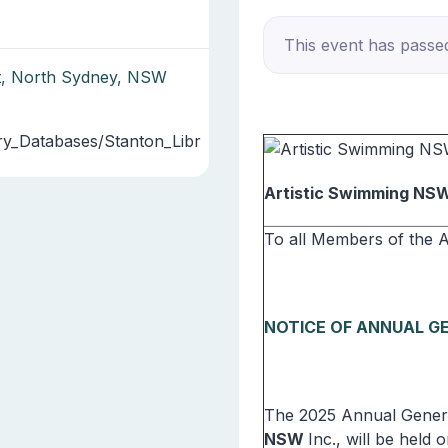
This event has passe
et, North Sydney, NSW
ry_Databases/Stanton_Libr
Artistic Swimming NS
To all Members of the 
NOTICE OF ANNUAL G
The 2025 Annual Genera
NSW
Inc., will be held o