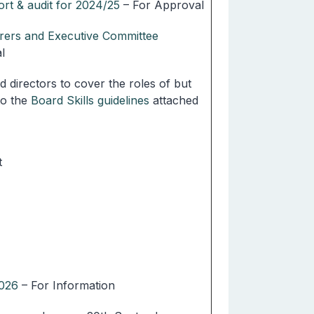
rt & audit for 2024/25
– For Approval
arers and Executive Committee
l
ed directors to cover the roles of but
to the
Board Skills guidelines
attached
t
2026
– For Information