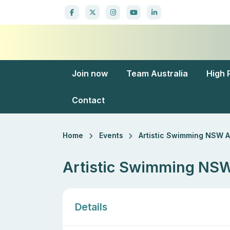
Join now
Team Australia
High 
Contact
Home
Events
Artistic Swimming NSW 
Artistic Swimming N
Details