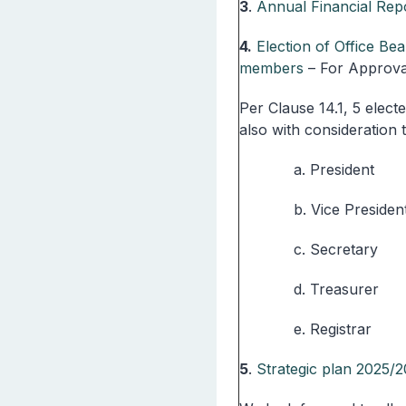
3
.
Annual Financial Repo
4.
Election of Office Be
members
– For Approva
Per Clause 14.1, 5 elect
also with consideration 
a. President
b. Vice Presiden
c. Secretary
d. Treasurer
e. Registrar
5
.
Strategic plan 2025/