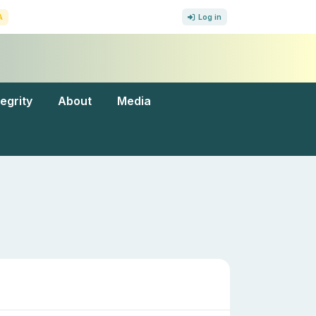
A
Log in
tegrity
About
Media