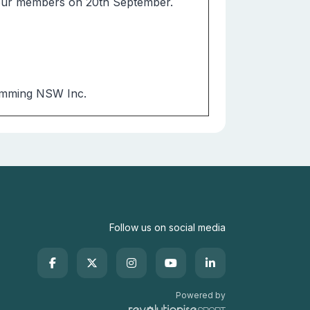
 our members on 20th September.
 Swimming NSW Inc.
Follow us on social media
Powered by