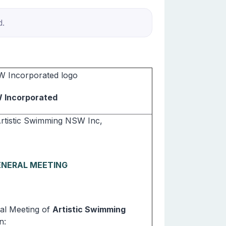
d.
W Incorporated
Artistic Swimming NSW Inc,
ENERAL MEETING
l Meeting of
Artistic Swimming
n: