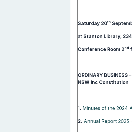
th
Saturday 20
Septemb
at
Stanton Library, 23
nd
Conference Room 2
ORDINARY BUSINESS – P
NSW Inc Constitution
1.
Minutes of the 2024
2.
Annual Report 2025