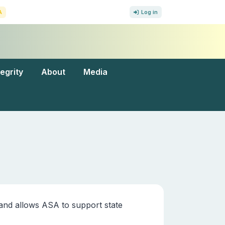
A
Log in
tegrity
About
Media
and allows ASA to support state