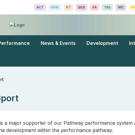
ACT
NSW
NT
QLD
SA
TAS
VIC
W
Performance
News & Events
Development
In
rt
Sport
is a major supporter of our Pathway performance system 
n the development within the performance pathway.