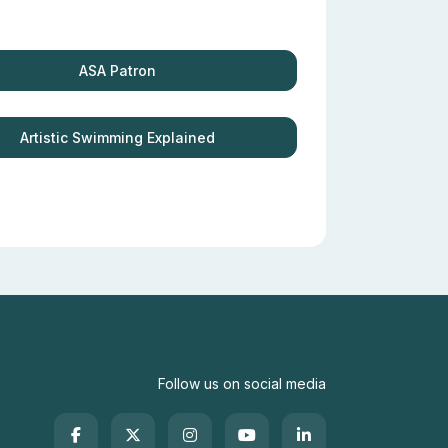
ASA Patron
Artistic Swimming Explained
Follow us on social media