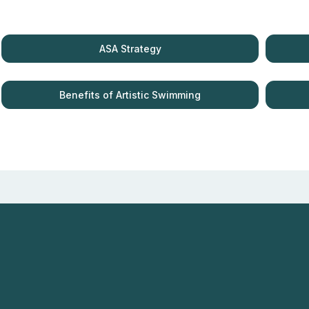
ASA Strategy
Benefits of Artistic Swimming