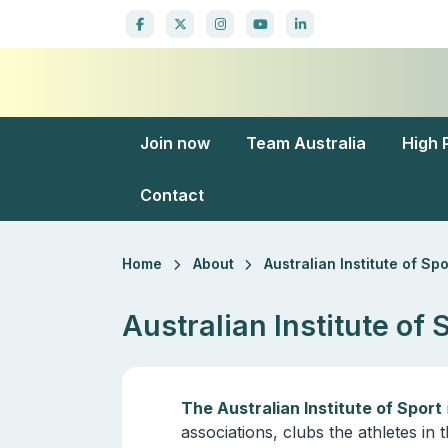
Join now
Team Australia
High 
Contact
Home
About
Australian Institute of Spo
Australian Institute of 
The Australian Institute of Sport
associations, clubs the athletes i