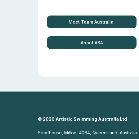
Meet Team Australia
About ASA
© 2026 Artistic Swimming Australia Ltd
Sporthouse, Milton, 4064, Queensland, Australia